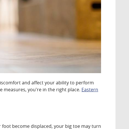
comfort and affect your ability to perform
e measures, you're in the right place.
Eastern
ur foot become displaced, your big toe may turn