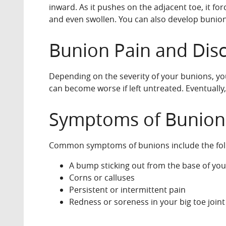
inward. As it pushes on the adjacent toe, it fo
and even swollen. You can also develop bunions, 
Bunion Pain and Dis
Depending on the severity of your bunions, you
can become worse if left untreated. Eventually,
Symptoms of Bunion
Common symptoms of bunions include the fol
A bump sticking out from the base of your
Corns or calluses
Persistent or intermittent pain
Redness or soreness in your big toe joint