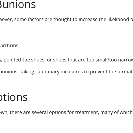
Bunions
ver, some factors are thought to increase the likelihood of
rthritis
 pointed-toe shoes, or shoes that are too small/too narro
t bunions. Taking cautionary measures to prevent the format
ptions
n, there are several options for treatment, many of which