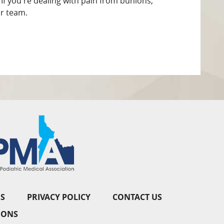
If you're dealing with pain from bunions,
r team.
S
PRIVACY POLICY
CONTACT US
IONS