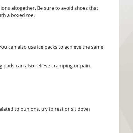
ions altogether. Be sure to avoid shoes that
ith a boxed toe.
 You can also use ice packs to achieve the same
 pads can also relieve cramping or pain.
lated to bunions, try to rest or sit down