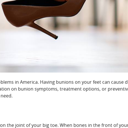
lems in America. Having bunions on your feet can cause dis
mation on bunion symptoms, treatment options, or preventiv
 need.
on the joint of your big toe. When bones in the front of yo