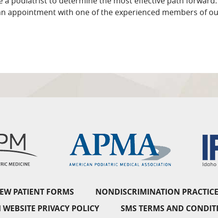
 a podiatrist to determine the most effective path forward. 
an appointment with one of the experienced members of ou
EW PATIENT FORMS
NONDISCRIMINATION PRACTICE
 WEBSITE PRIVACY POLICY
SMS TERMS AND CONDIT