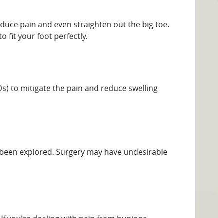
duce pain and even straighten out the big toe.
 fit your foot perfectly.
s) to mitigate the pain and reduce swelling
ve been explored. Surgery may have undesirable