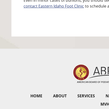
Even in minor cases of bunions, you should see
contact Eastern Idaho Foot Clinic
to schedule 
HOME
ABOUT
SERVICES
N
MVH