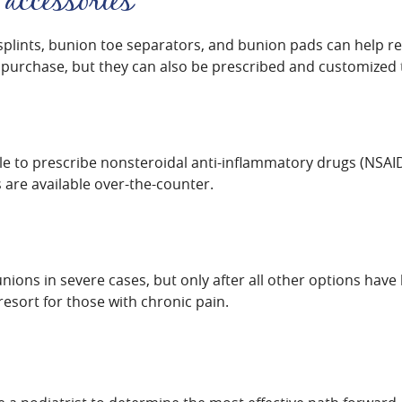
 accessories
splints, bunion toe separators, and bunion pads can help re
 purchase, but they can also be prescribed and customized to
ble to prescribe nonsteroidal anti-inflammatory drugs (NSAID
are available over-the-counter.
unions in severe cases, but only after all other options ha
resort for those with chronic pain.