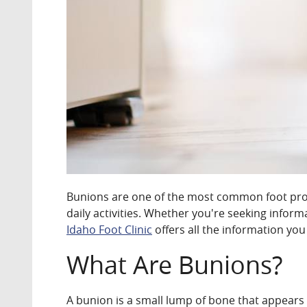
Bunions are one of the most common foot prob
daily activities. Whether you're seeking infor
Idaho Foot Clinic
offers all the information you
What Are Bunions?
A bunion is a small lump of bone that appears 