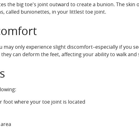
rces the big toe's joint outward to create a bunion. The skin
called bunionettes, in your littlest toe joint.
comfort
 may only experience slight discomfort–especially if you s
 they can deform the feet, affecting your ability to walk and
s
lowing:
 foot where your toe joint is located
 area