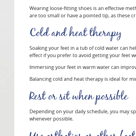
Wearing loose-fitting shoes is an effective m
are too small or have a pointed tip, as these 
Cold and heat therapy
Soaking your feet in a tub of cold water can he
effect if you prefer to avoid getting your feet w
Immersing your feet in warm water can improve
Balancing cold and heat therapy is ideal for mi
Rest or sit when possible
Depending on your daily schedule, you may spend
whenever possible.