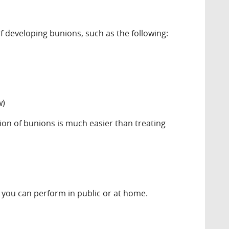
 developing bunions, such as the following:
w)
ion of bunions is much easier than treating
 you can perform in public or at home.