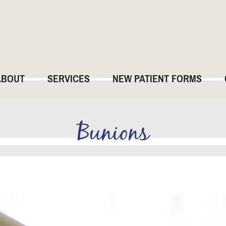
ABOUT
SERVICES
NEW PATIENT FORMS
Bunions