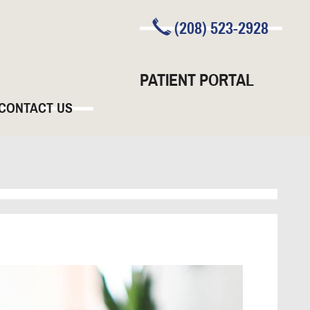
(208) 523-2928
PATIENT PORTAL
CONTACT US