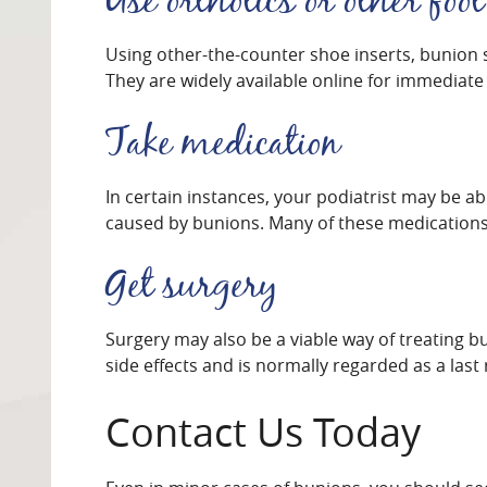
Use orthotics or other foot
Using other-the-counter shoe inserts, bunion 
They are widely available online for immediate
Take medication
In certain instances, your podiatrist may be a
caused by bunions. Many of these medications 
Get surgery
Surgery may also be a viable way of treating b
side effects and is normally regarded as a last 
Contact Us Today