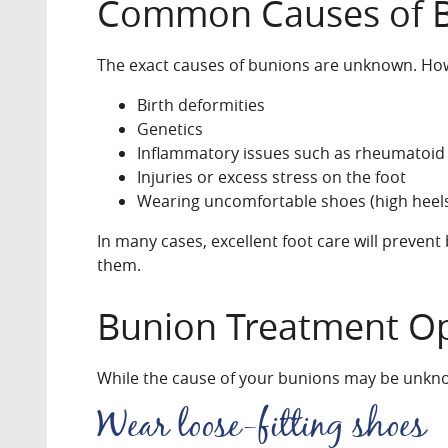
Common Causes of 
The exact causes of bunions are unknown. Howe
Birth deformities
Genetics
Inflammatory issues such as rheumatoid a
Injuries or excess stress on the foot
Wearing uncomfortable shoes (high heels,
In many cases, excellent foot care will preven
them.
Bunion Treatment O
While the cause of your bunions may be unknow
Wear loose-fitting shoes