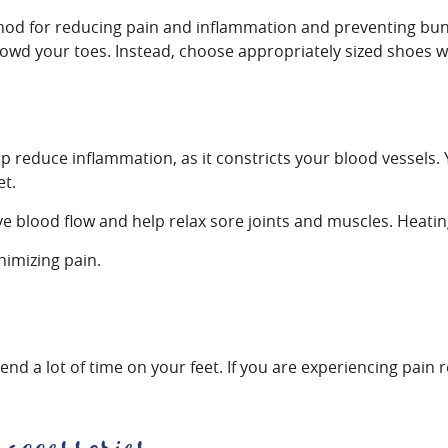
ethod for reducing pain and inflammation and preventing bun
crowd your toes. Instead, choose appropriately sized shoes w
lp reduce inflammation, as it constricts your blood vessels.
et.
 blood flow and help relax sore joints and muscles. Heating
nimizing pain.
 a lot of time on your feet. If you are experiencing pain re