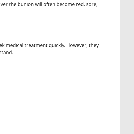
 over the bunion will often become red, sore,
eek medical treatment quickly. However, they
 stand.